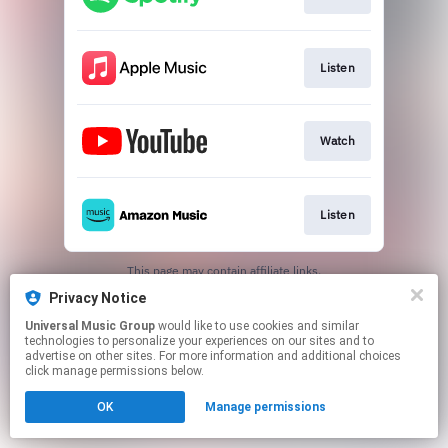
Listen
Watch
Listen
This page may contain affiliate links.
By using this service, you agree to the use of cookies.
Privacy Notice
Click here
to manage your permissions.
Universal Music Group
would like to use cookies and similar
technologies to personalize your experiences on our sites and to
advertise on other sites. For more information and additional choices
click manage permissions below.
OK
Manage permissions