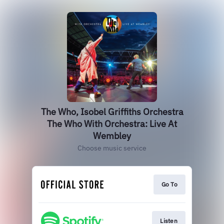
The Who, Isobel Griffiths Orchestra
The Who With Orchestra: Live At
Wembley
Choose music service
Go To
Listen