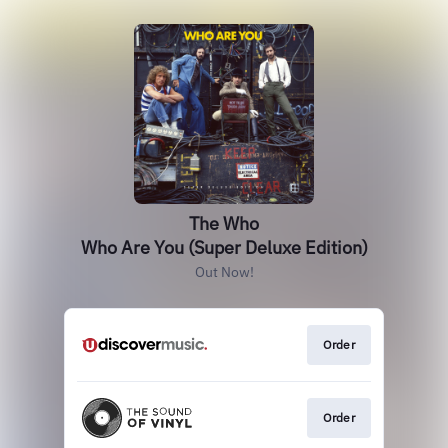
The Who
Who Are You (Super Deluxe Edition)
Out Now!
Order
Order