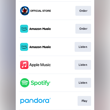
Order
Order
Listen
Listen
Listen
Play